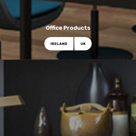
Office Products
IRELAND
UK