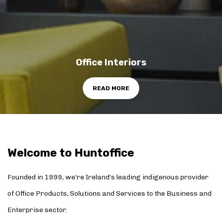
Office Interiors
READ MORE
Welcome to Huntoffice
Founded in 1999, we’re Ireland’s leading indigenous provider
of Office Products, Solutions and Services to the Business and
Enterprise sector.