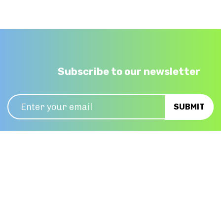
Subscribe to our newsletter
01 6230623
info@huntoffice.ie