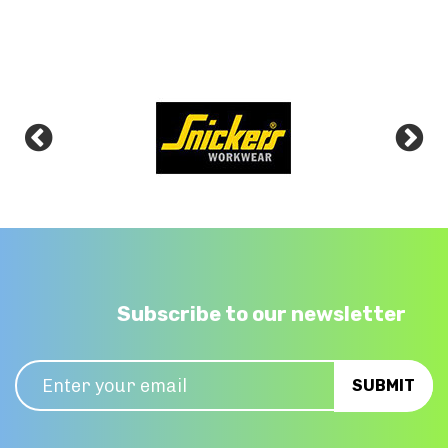
Subscribe to our newsletter