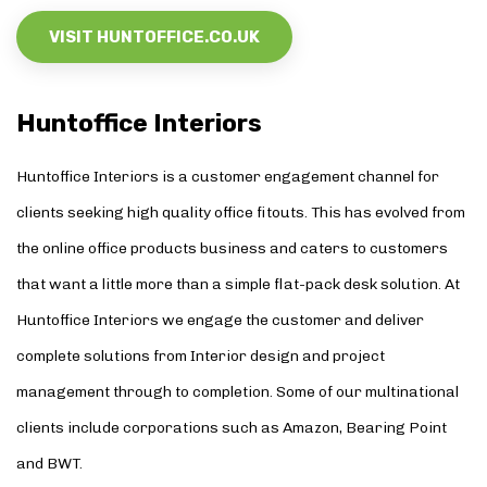
VISIT HUNTOFFICE.CO.UK
Huntoffice Interiors
Huntoffice Interiors
is a customer engagement channel for
clients seeking high quality office fitouts. This has evolved from
the online office products business and caters to customers
that want a little more than a simple flat-pack desk solution. At
Huntoffice Interiors we engage the customer and deliver
complete solutions from Interior design and project
management through to completion. Some of our multinational
clients include corporations such as Amazon, Bearing Point
and BWT.