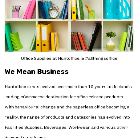
Office Supplies at Huntoffice.ie #allthingsoffice
We Mean Business
Huntoffice.ie
has evolved over more than 10 years as Ireland’s
leading eCommerce destination for office related products.
With behavioural change and the paperless office becoming a
reality, the range of products and categories has evolved into
Facilities Supplies, Beverages, Workwear and various other
growing categories.