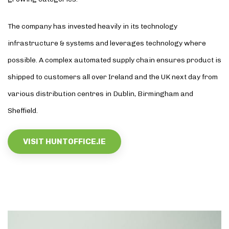
The company has invested heavily in its technology
infrastructure & systems and leverages technology where
possible. A complex automated supply chain ensures product is
shipped to customers all over Ireland and the UK next day from
various distribution centres in Dublin, Birmingham and
Sheffield.
VISIT HUNTOFFICE.IE