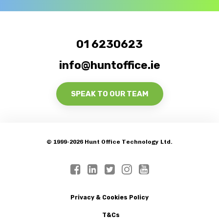
01 6230623
info@huntoffice.ie
SPEAK TO OUR TEAM
© 1999-2026 Hunt Office Technology Ltd.
Privacy & Cookies Policy
T&Cs