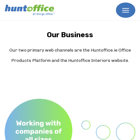
Skip
to
content
Our Business
Our two primary web channels are the Huntoffice.ie Office
Products Platform and the Huntoffice Interiors website.