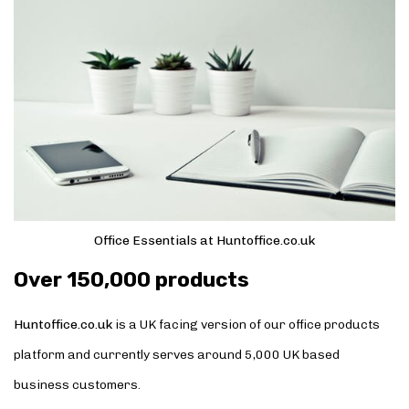
Office Essentials at Huntoffice.co.uk
Over 150,000 products
Huntoffice.co.uk
is a UK facing version of our office products
platform and currently serves around 5,000 UK based
business customers.