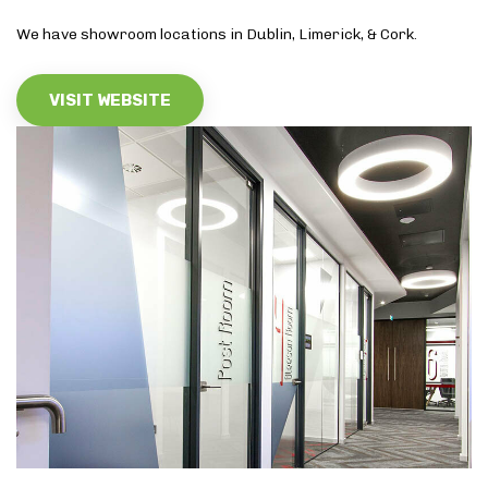
We have showroom locations in Dublin, Limerick, & Cork.
VISIT WEBSITE