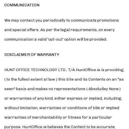
COMMUNICATION
We may contact you periodically to communicate promotions
and special offers. As per the legal requirements, on every
communication a valid 'opt-out' option will be provided.
DISCLAIMER OF WARRANTY
HUNT OFFICE TECHNOLOGY LTD., T/A HuntOffice.ie is providing,
( to the fullest extent at law ) this Site and its Contents on an "as
seen" basis and makes no representations ( Absolutley None )
or warranties of any kind, either express or implied, including,
without limitation, warranties or conditions of title or implied
warranties of merchantability or fitness for a particular
purpose. HuntOffice.ie believes the Content to be accurate,