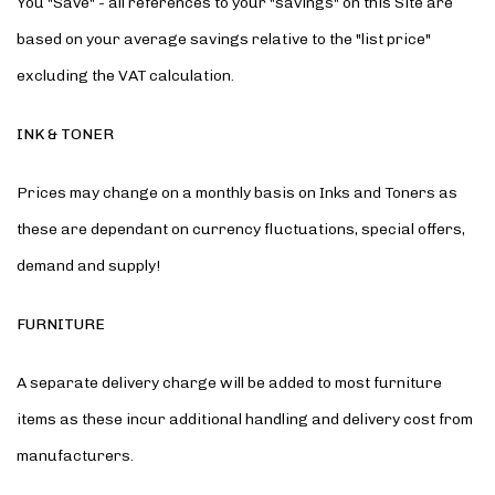
You "Save" - all references to your "savings" on this Site are
based on your average savings relative to the "list price"
excluding the VAT calculation.
INK & TONER
Prices may change on a monthly basis on Inks and Toners as
these are dependant on currency fluctuations, special offers,
demand and supply!
FURNITURE
A separate delivery charge will be added to most furniture
items as these incur additional handling and delivery cost from
manufacturers.