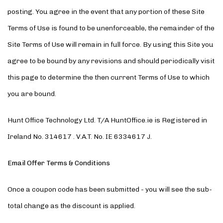
posting. You agree in the event that any portion of these Site
Terms of Use is found to be unenforceable, the remainder of the
Site Terms of Use will remain in full force. By using this Site you
agree to be bound by any revisions and should periodically visit
this page to determine the then current Terms of Use to which
you are bound.
Hunt Office Technology Ltd. T/A HuntOffice.ie is Registered in
Ireland No. 314617 . V.A.T. No. IE 6334617 J.
Email Offer Terms & Conditions
Once a coupon code has been submitted - you will see the sub-
total change as the discount is applied.