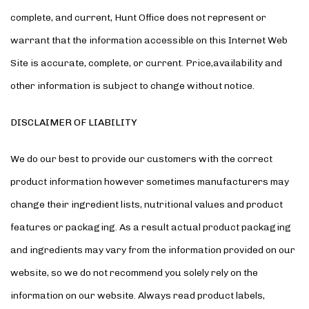
complete, and current, Hunt Office does not represent or
warrant that the information accessible on this Internet Web
Site is accurate, complete, or current. Price,availability and
other information is subject to change without notice.
DISCLAIMER OF LIABILITY
We do our best to provide our customers with the correct
product information however sometimes manufacturers may
change their ingredient lists, nutritional values and product
features or packaging. As a result actual product packaging
and ingredients may vary from the information provided on our
website, so we do not recommend you solely rely on the
information on our website. Always read product labels,