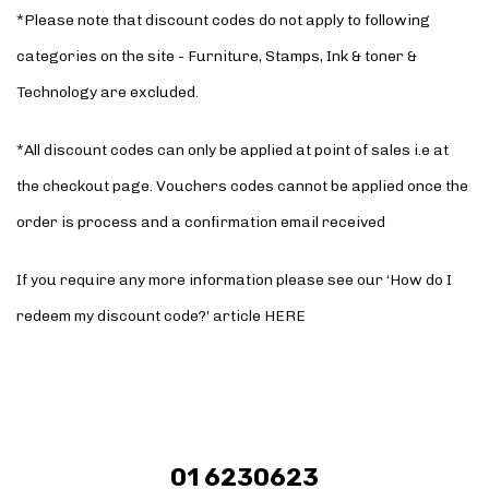
*Please note that discount codes do not apply to following
categories on the site - Furniture, Stamps, Ink & toner &
Technology are excluded.
*All discount codes can only be applied at point of sales i.e at
the checkout page. Vouchers codes cannot be applied once the
order is process and a confirmation email received
If you require any more information please see our ‘How do I
redeem my discount code?’ article
HERE
01 6230623