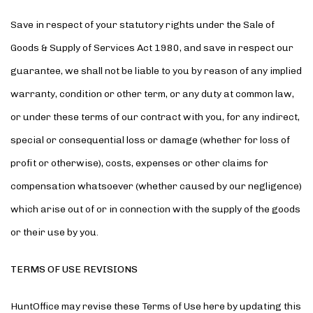
Save in respect of your statutory rights under the Sale of
Goods & Supply of Services Act 1980, and save in respect our
guarantee, we shall not be liable to you by reason of any implied
warranty, condition or other term, or any duty at common law,
or under these terms of our contract with you, for any indirect,
special or consequential loss or damage (whether for loss of
profit or otherwise), costs, expenses or other claims for
compensation whatsoever (whether caused by our negligence)
which arise out of or in connection with the supply of the goods
or their use by you.
TERMS OF USE REVISIONS
HuntOffice may revise these Terms of Use here by updating this