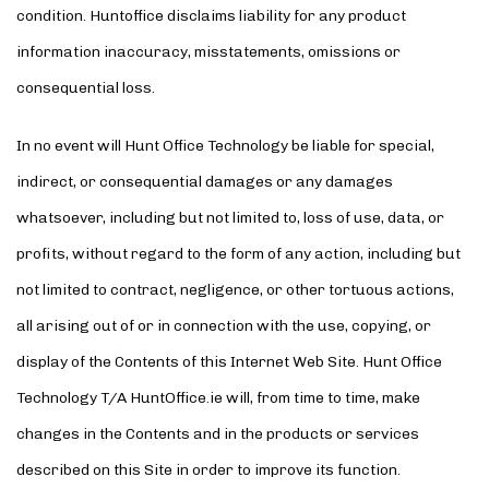
condition. Huntoffice disclaims liability for any product
information inaccuracy, misstatements, omissions or
consequential loss.
In no event will Hunt Office Technology be liable for special,
indirect, or consequential damages or any damages
whatsoever, including but not limited to, loss of use, data, or
profits, without regard to the form of any action, including but
not limited to contract, negligence, or other tortuous actions,
all arising out of or in connection with the use, copying, or
display of the Contents of this Internet Web Site. Hunt Office
Technology T/A HuntOffice.ie will, from time to time, make
changes in the Contents and in the products or services
described on this Site in order to improve its function.