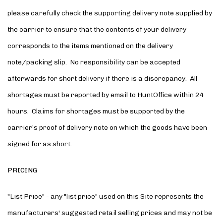
please carefully check the supporting delivery note supplied by
the carrier to ensure that the contents of your delivery
corresponds to the items mentioned on the delivery
note/packing slip. No responsibility can be accepted
afterwards for short delivery if there is a discrepancy. All
shortages must be reported by email to HuntOffice within 24
hours. Claims for shortages must be supported by the
carrier’s proof of delivery note on which the goods have been
signed for as short.
PRICING
"List Price" - any "list price" used on this Site represents the
manufacturers' suggested retail selling prices and may not be