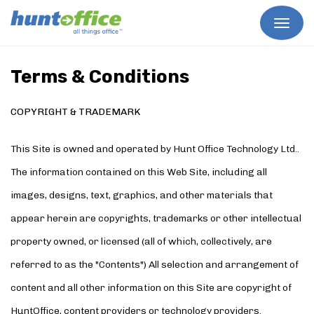
Skip
to
content
Terms & Conditions
COPYRIGHT & TRADEMARK
This Site is owned and operated by Hunt Office Technology Ltd..
The information contained on this Web Site, including all
images, designs, text, graphics, and other materials that
appear herein are copyrights, trademarks or other intellectual
property owned, or licensed (all of which, collectively, are
referred to as the "Contents") All selection and arrangement of
content and all other information on this Site are copyright of
HuntOffice, content providers or technology providers.