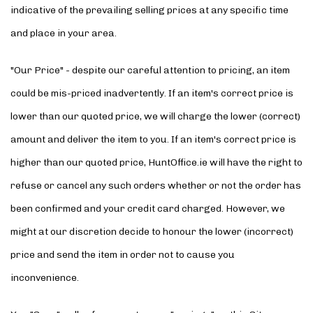
indicative of the prevailing selling prices at any specific time
and place in your area.
"Our Price" - despite our careful attention to pricing, an item
could be mis-priced inadvertently. If an item's correct price is
lower than our quoted price, we will charge the lower (correct)
amount and deliver the item to you. If an item's correct price is
higher than our quoted price, HuntOffice.ie will have the right to
refuse or cancel any such orders whether or not the order has
been confirmed and your credit card charged. However, we
might at our discretion decide to honour the lower (incorrect)
price and send the item in order not to cause you
inconvenience.