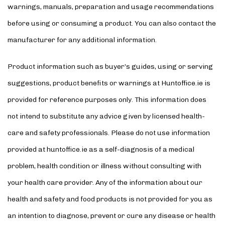
warnings, manuals, preparation and usage recommendations
before using or consuming a product. You can also contact the
manufacturer for any additional information.
Product information such as buyer’s guides, using or serving
suggestions, product benefits or warnings at Huntoffice.ie is
provided for reference purposes only. This information does
not intend to substitute any advice given by licensed health-
care and safety professionals. Please do not use information
provided at huntoffice.ie as a self-diagnosis of a medical
problem, health condition or illness without consulting with
your health care provider. Any of the information about our
health and safety and food products is not provided for you as
an intention to diagnose, prevent or cure any disease or health