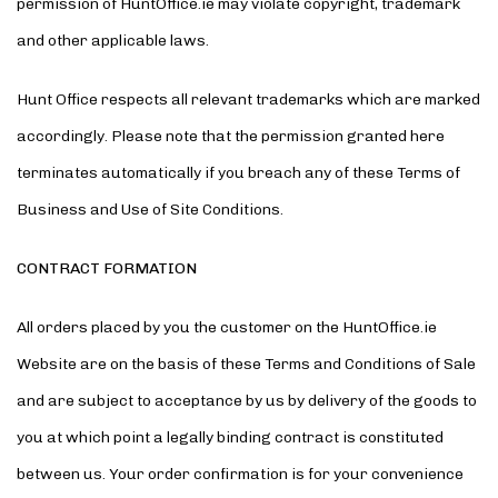
permission of HuntOffice.ie may violate copyright, trademark
and other applicable laws.
Hunt Office respects all relevant trademarks which are marked
accordingly. Please note that the permission granted here
terminates automatically if you breach any of these Terms of
Business and Use of Site Conditions.
CONTRACT FORMATION
All orders placed by you the customer on the HuntOffice.ie
Website are on the basis of these Terms and Conditions of Sale
and are subject to acceptance by us by delivery of the goods to
you at which point a legally binding contract is constituted
between us. Your order confirmation is for your convenience