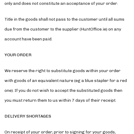
only and does not constitute an acceptance of your order.
Title in the goods shall not pass to the customer until all sums
due from the customer to the supplier (HuntOffice.ie) on any
account have been paid.
YOUR ORDER
We reserve the right to substitute goods within your order
with goods of an equivalent nature (eg a blue stapler for a red
one). If you do not wish to accept the substituted goods then
you must return them to us within 7 days of their receipt.
DELIVERY SHORTAGES
On receipt of your order, prior to signing for your goods,