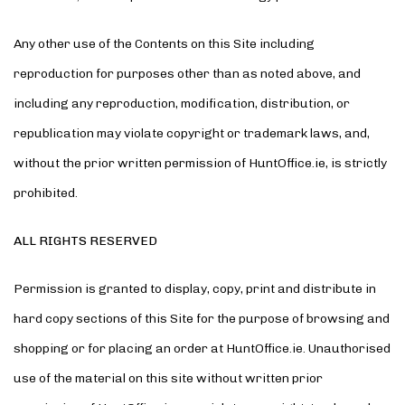
Any other use of the Contents on this Site including
reproduction for purposes other than as noted above, and
including any reproduction, modification, distribution, or
republication may violate copyright or trademark laws, and,
without the prior written permission of HuntOffice.ie, is strictly
prohibited.
ALL RIGHTS RESERVED
Permission is granted to display, copy, print and distribute in
hard copy sections of this Site for the purpose of browsing and
shopping or for placing an order at HuntOffice.ie. Unauthorised
use of the material on this site without written prior