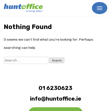
Skip
to
Nothing Found
content
It seems we can’t find what you’re looking for. Perhaps
searching can help.
Search
for:
01 6230623
info@huntoffice.ie