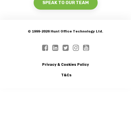
SPEAK TO OUR TEAM
© 1999-2026 Hunt Office Technology Ltd.
Privacy & Cookies Policy
T&Cs