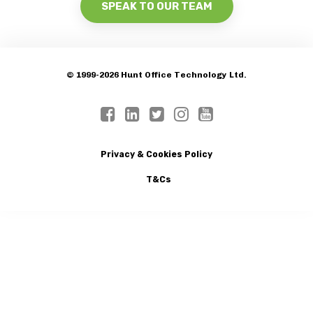
SPEAK TO OUR TEAM
© 1999-2026 Hunt Office Technology Ltd.
Privacy & Cookies Policy
T&Cs