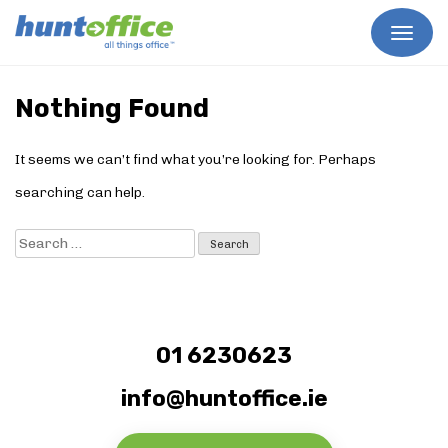
Skip
to
Nothing Found
content
It seems we can’t find what you’re looking for. Perhaps
searching can help.
Search
for:
01 6230623
info@huntoffice.ie