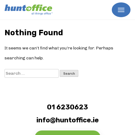
Skip
to
Nothing Found
content
It seems we can’t find what you’re looking for. Perhaps
searching can help.
Search
for:
01 6230623
info@huntoffice.ie