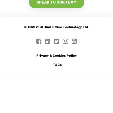
SPEAK TO OUR TEAM
© 1999-2026 Hunt Office Technology Ltd.
Privacy & Cookies Policy
T&Cs