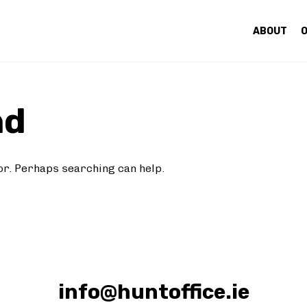
ABOUT
O
nd
for. Perhaps searching can help.
info@huntoffice.ie