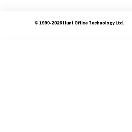
© 1999-2026 Hunt Office Technology Ltd.