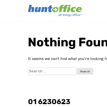
Skip
to
Nothing Fou
content
It seems we can’t find what you’re looking 
Search
for:
01 6230623