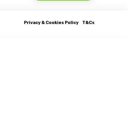
Privacy & Cookies Policy
T&Cs