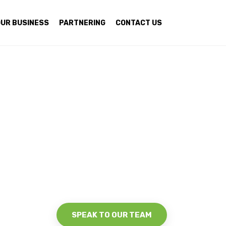
UR BUSINESS
PARTNERING
CONTACT US
SPEAK TO OUR TEAM