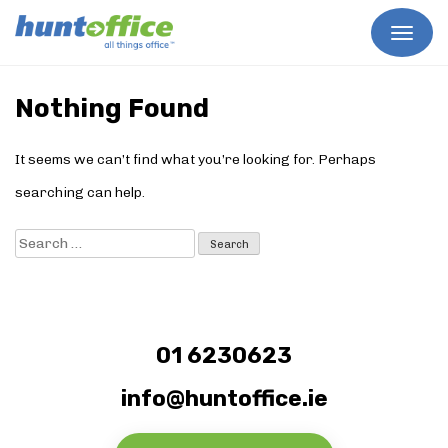
Skip
to
Nothing Found
content
It seems we can’t find what you’re looking for. Perhaps
searching can help.
Search
for:
01 6230623
info@huntoffice.ie