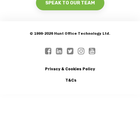
SPEAK TO OUR TEAM
© 1999-2026 Hunt Office Technology Ltd.
Privacy & Cookies Policy
T&Cs