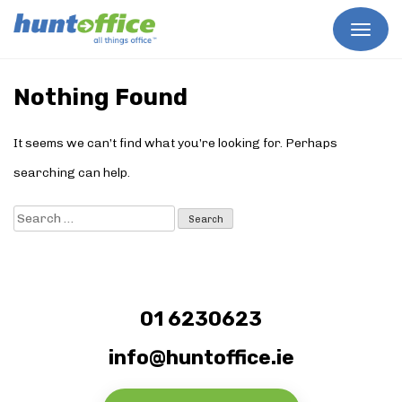
Skip
to
Nothing Found
content
It seems we can’t find what you’re looking for. Perhaps
searching can help.
Search
for:
01 6230623
info@huntoffice.ie