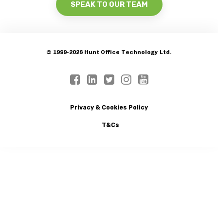
SPEAK TO OUR TEAM
© 1999-2026 Hunt Office Technology Ltd.
Privacy & Cookies Policy
T&Cs