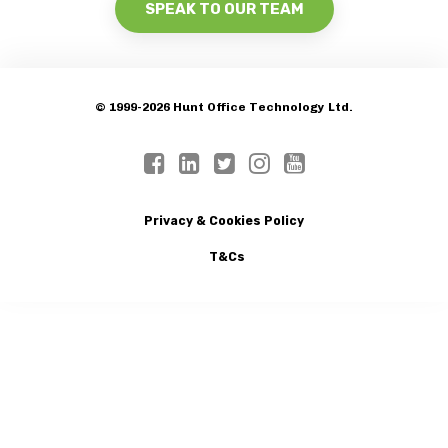
SPEAK TO OUR TEAM
© 1999-2026 Hunt Office Technology Ltd.
Privacy & Cookies Policy
T&Cs