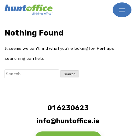
Skip
to
Nothing Found
content
It seems we can’t find what you’re looking for. Perhaps
searching can help.
Search
for:
01 6230623
info@huntoffice.ie