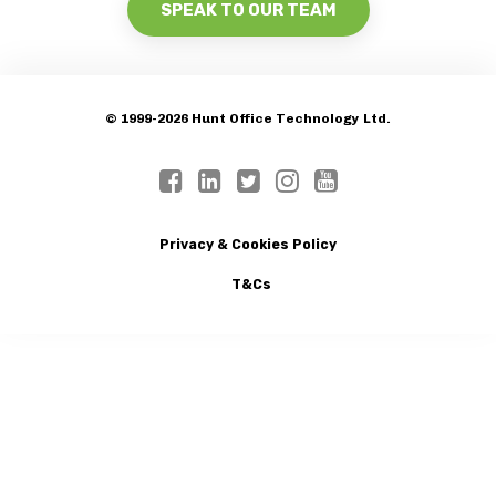
SPEAK TO OUR TEAM
© 1999-2026 Hunt Office Technology Ltd.
Privacy & Cookies Policy
T&Cs