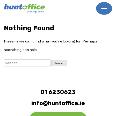
Skip
to
Nothing Found
content
It seems we can’t find what you’re looking for. Perhaps
searching can help.
Search
for:
01 6230623
info@huntoffice.ie