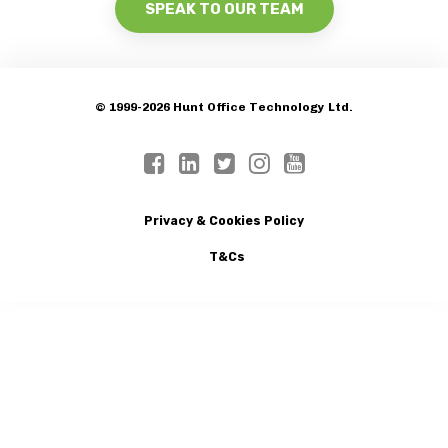
SPEAK TO OUR TEAM
© 1999-2026 Hunt Office Technology Ltd.
Privacy & Cookies Policy
T&Cs