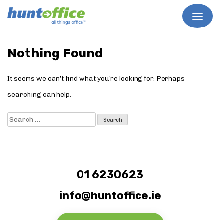
Skip
to
Nothing Found
content
It seems we can’t find what you’re looking for. Perhaps
searching can help.
Search
for:
01 6230623
info@huntoffice.ie