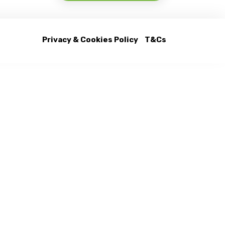
Privacy & Cookies Policy
T&Cs