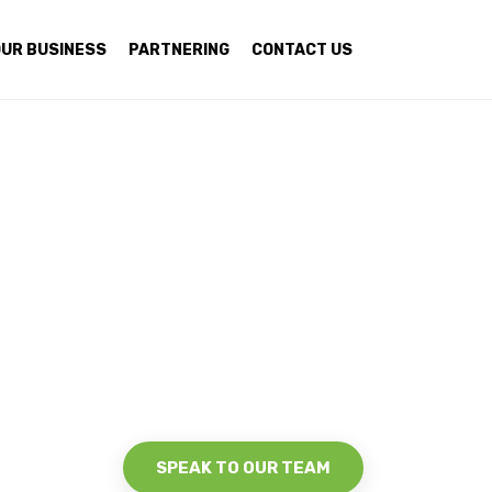
UR BUSINESS
PARTNERING
CONTACT US
SPEAK TO OUR TEAM