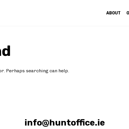
ABOUT
O
nd
for. Perhaps searching can help.
info@huntoffice.ie