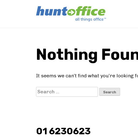
Skip
to
Nothing Fou
content
It seems we can’t find what you’re looking 
Search
for:
01 6230623