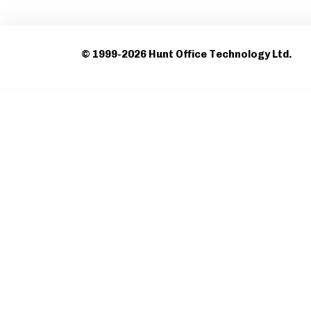
© 1999-2026 Hunt Office Technology Ltd.