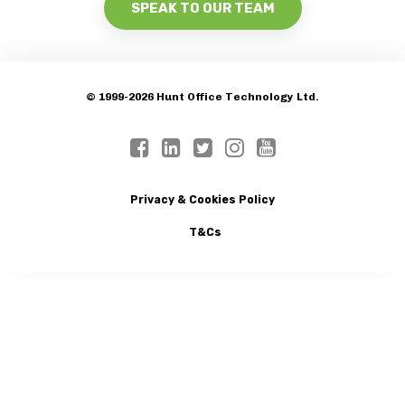
SPEAK TO OUR TEAM
© 1999-2026 Hunt Office Technology Ltd.
Privacy & Cookies Policy
T&Cs