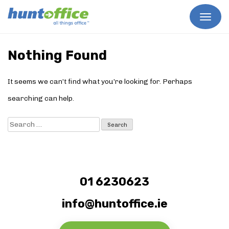
Skip
to
Nothing Found
content
It seems we can’t find what you’re looking for. Perhaps
searching can help.
Search
for:
01 6230623
info@huntoffice.ie